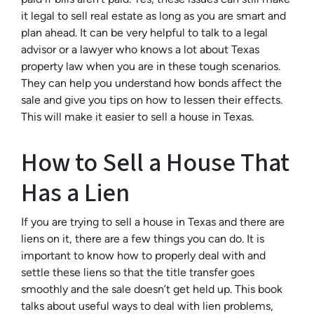
it legal to sell real estate as long as you are smart and
plan ahead. It can be very helpful to talk to a legal
advisor or a lawyer who knows a lot about Texas
property law when you are in these tough scenarios.
They can help you understand how bonds affect the
sale and give you tips on how to lessen their effects.
This will make it easier to sell a house in Texas.
How to Sell a House That
Has a Lien
If you are trying to sell a house in Texas and there are
liens on it, there are a few things you can do. It is
important to know how to properly deal with and
settle these liens so that the title transfer goes
smoothly and the sale doesn’t get held up. This book
talks about useful ways to deal with lien problems,