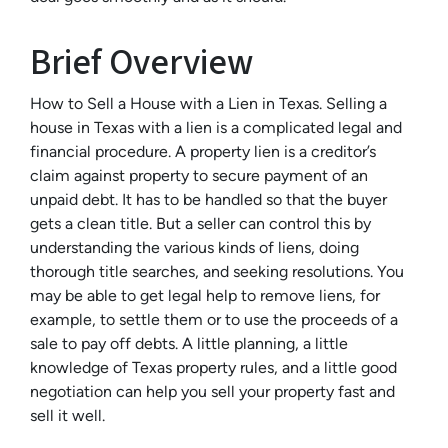
Brief Overview
How to Sell a House with a Lien in Texas. Selling a
house in Texas with a lien is a complicated legal and
financial procedure. A property lien is a creditor’s
claim against property to secure payment of an
unpaid debt. It has to be handled so that the buyer
gets a clean title. But a seller can control this by
understanding the various kinds of liens, doing
thorough title searches, and seeking resolutions. You
may be able to get legal help to remove liens, for
example, to settle them or to use the proceeds of a
sale to pay off debts. A little planning, a little
knowledge of Texas property rules, and a little good
negotiation can help you sell your property fast and
sell it well.