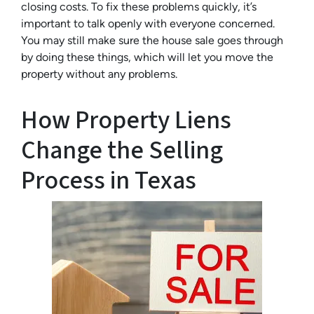
closing costs. To fix these problems quickly, it’s
important to talk openly with everyone concerned.
You may still make sure the house sale goes through
by doing these things, which will let you move the
property without any problems.
How Property Liens
Change the Selling
Process in Texas