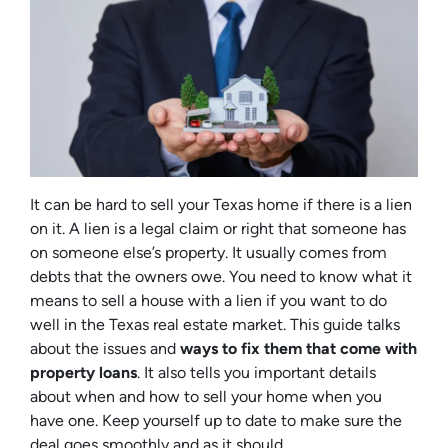
It can be hard to sell your Texas home if there is a lien
on it. A lien is a legal claim or right that someone has
on someone else’s property. It usually comes from
debts that the owners owe. You need to know what it
means to sell a house with a lien if you want to do
well in the Texas real estate market. This guide talks
about the issues and
ways to fix them that come with
property loans
. It also tells you important details
about when and how to sell your home when you
have one. Keep yourself up to date to make sure the
deal goes smoothly and as it should.