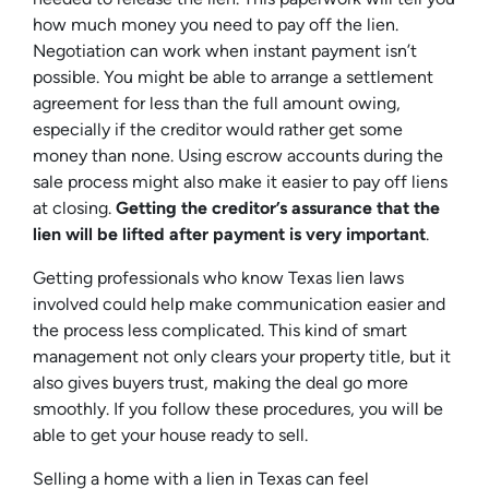
how much money you need to pay off the lien.
Negotiation can work when instant payment isn’t
possible. You might be able to arrange a settlement
agreement for less than the full amount owing,
especially if the creditor would rather get some
money than none. Using escrow accounts during the
sale process might also make it easier to pay off liens
at closing.
Getting the creditor’s assurance that the
lien will be lifted after payment is very important
.
Getting professionals who know Texas lien laws
involved could help make communication easier and
the process less complicated. This kind of smart
management not only clears your property title, but it
also gives buyers trust, making the deal go more
smoothly. If you follow these procedures, you will be
able to get your house ready to sell.
Selling a home with a lien in Texas can feel