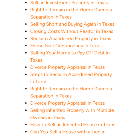
Sell an Investment Property in Texas
Right to Remain in the Home During a
Separation in Texas
Selling Short and Buying Again in Texas
Closing Costs Without Realtor in Texas
Reclaim Abandoned Property in Texas
Home Sale Contingency in Texas
Selling Your Home to Pay Off Debt in
Texas
Divorce Property Appraisal in Texas
Steps to Reclaim Abandoned Property
in Texas
Right to Remain in the Home During a
Separation in Texas
Divorce Property Appraisal in Texas
Selling Inherited Property with Multiple
Owners in Texas
How to Sell an Inherited House in Texas
Can You Sell a House with a Lien in