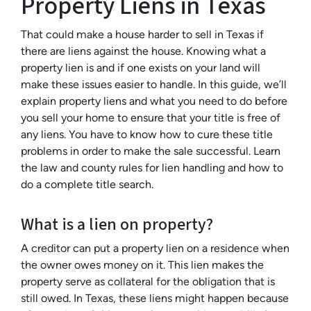
Property Liens in Texas
That could make a house harder to sell in Texas if
there are liens against the house. Knowing what a
property lien is and if one exists on your land will
make these issues easier to handle. In this guide, we’ll
explain property liens and what you need to do before
you sell your home to ensure that your title is free of
any liens. You have to know how to cure these title
problems in order to make the sale successful. Learn
the law and county rules for lien handling and how to
do a complete title search.
What is a lien on property?
A creditor can put a property lien on a residence when
the owner owes money on it. This lien makes the
property serve as collateral for the obligation that is
still owed. In Texas, these liens might happen because