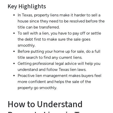
Key Highlights
In Texas, property liens make it harder to sell a
house since they need to be resolved before the
title can be transferred.
To sell with a lien, you have to pay off or settle
the debt first to make sure the sale goes
smoothly.
Before putting your home up for sale, do a full
title search to find any current liens.
Getting professional legal advice will help you
understand and follow Texas lien laws.
Proactive lien management makes buyers feel
more confident and helps the sale of the
property go smoothly.
How to Understand