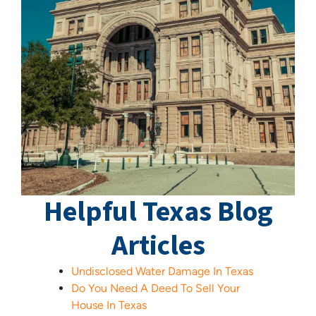
Helpful Texas Blog
Articles
Undisclosed Water Damage In Texas
Do You Need A Deed To Sell Your
House In Texas