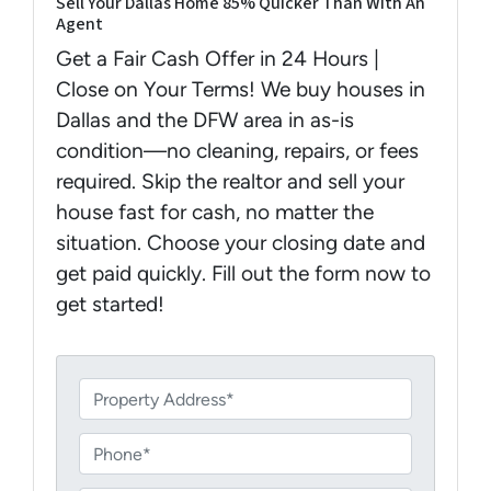
Sell Your Dallas Home 85% Quicker Than With An
Agent
Get a Fair Cash Offer in 24 Hours |
Close on Your Terms! We buy houses in
Dallas and the DFW area in as-is
condition—no cleaning, repairs, or fees
required. Skip the realtor and sell your
house fast for cash, no matter the
situation. Choose your closing date and
get paid quickly. Fill out the form now to
get started!
P
r
o
P
p
h