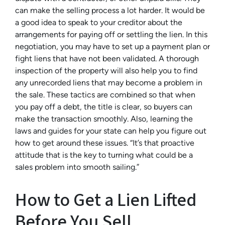
can make the selling process a lot harder. It would be
a good idea to speak to your creditor about the
arrangements for paying off or settling the lien. In this
negotiation, you may have to set up a payment plan or
fight liens that have not been validated. A thorough
inspection of the property will also help you to find
any unrecorded liens that may become a problem in
the sale. These tactics are combined so that when
you pay off a debt, the title is clear, so buyers can
make the transaction smoothly. Also, learning the
laws and guides for your state can help you figure out
how to get around these issues. “It’s that proactive
attitude that is the key to turning what could be a
sales problem into smooth sailing.”
How to Get a Lien Lifted
Before You Sell