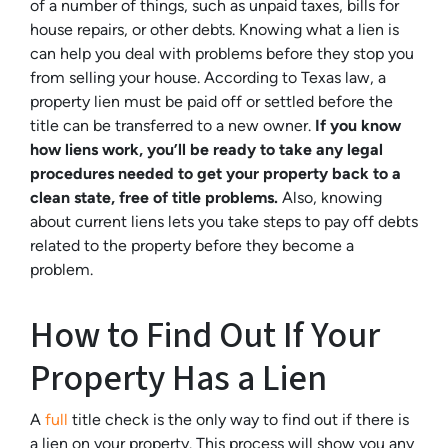
of a number of things, such as unpaid taxes, bills for
house repairs, or other debts. Knowing what a lien is
can help you deal with problems before they stop you
from selling your house. According to Texas law, a
property lien must be paid off or settled before the
title can be transferred to a new owner.
If you know
how liens work, you’ll be ready to take any legal
procedures needed to get your property back to a
clean state, free of title problems.
Also, knowing
about current liens lets you take steps to pay off debts
related to the property before they become a
problem.
How to Find Out If Your
Property Has a Lien
A
full
title check is the only way to find out if there is
a lien on your property. This process will show you any