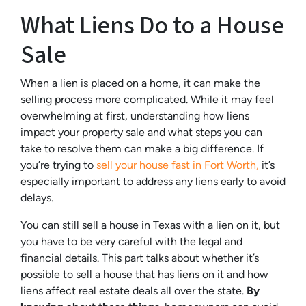
What Liens Do to a House
Sale
When a lien is placed on a home, it can make the
selling process more complicated. While it may feel
overwhelming at first, understanding how liens
impact your property sale and what steps you can
take to resolve them can make a big difference. If
you’re trying to
sell your house fast in Fort Worth,
it’s
especially important to address any liens early to avoid
delays.
You can still sell a house in Texas with a lien on it, but
you have to be very careful with the legal and
financial details. This part talks about whether it’s
possible to sell a house that has liens on it and how
liens affect real estate deals all over the state.
By