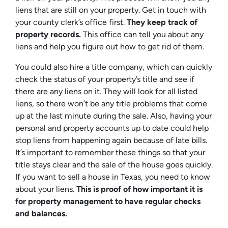
liens that are still on your property. Get in touch with
your county clerk’s office first.
They keep track of
property records.
This office can tell you about any
liens and help you figure out how to get rid of them.
You could also hire a title company, which can quickly
check the status of your property’s title and see if
there are any liens on it. They will look for all listed
liens, so there won’t be any title problems that come
up at the last minute during the sale. Also, having your
personal and property accounts up to date could help
stop liens from happening again because of late bills.
It’s important to remember these things so that your
title stays clear and the sale of the house goes quickly.
If you want to sell a house in Texas, you need to know
about your liens.
This is proof of how important it is
for property management to have regular checks
and balances.