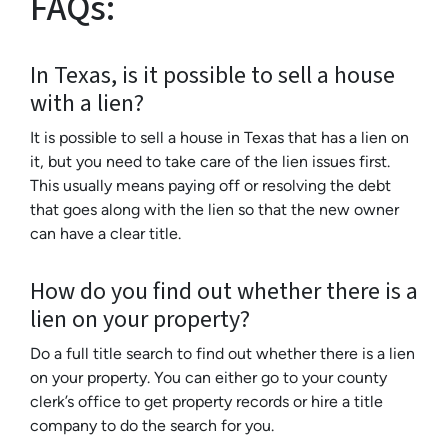
FAQs:
In Texas, is it possible to sell a house
with a lien?
It is possible to sell a house in Texas that has a lien on
it, but you need to take care of the lien issues first.
This usually means paying off or resolving the debt
that goes along with the lien so that the new owner
can have a clear title.
How do you find out whether there is a
lien on your property?
Do a full title search to find out whether there is a lien
on your property. You can either go to your county
clerk’s office to get property records or hire a title
company to do the search for you.