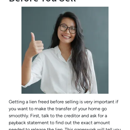
Getting a lien freed before selling is very important if
you want to make the transfer of your home go
smoothly. First, talk to the creditor and ask for a
payback statement to find out the exact amount
needed to release the lien. This paperwork will tell you