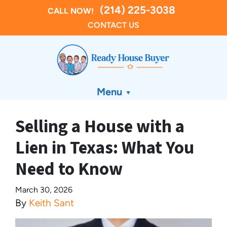
(214) 225-3038
CALL NOW!
CONTACT US
Menu
Selling a House with a
Lien in Texas: What You
Need to Know
March 30, 2026
By
Keith Sant