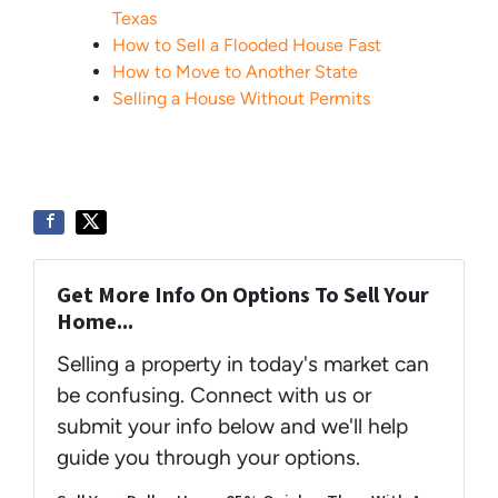
Texas
How to Sell a Flooded House Fast
How to Move to Another State
Selling a House Without Permits
Get More Info On Options To Sell Your
Home...
Selling a property in today's market can
be confusing. Connect with us or
submit your info below and we'll help
guide you through your options.