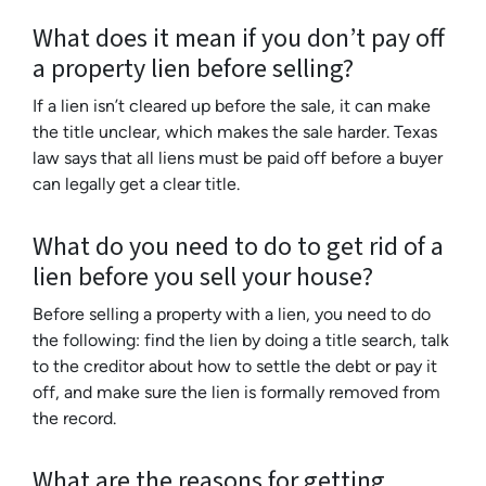
What does it mean if you don’t pay off
a property lien before selling?
If a lien isn’t cleared up before the sale, it can make
the title unclear, which makes the sale harder. Texas
law says that all liens must be paid off before a buyer
can legally get a clear title.
What do you need to do to get rid of a
lien before you sell your house?
Before selling a property with a lien, you need to do
the following: find the lien by doing a title search, talk
to the creditor about how to settle the debt or pay it
off, and make sure the lien is formally removed from
the record.
What are the reasons for getting