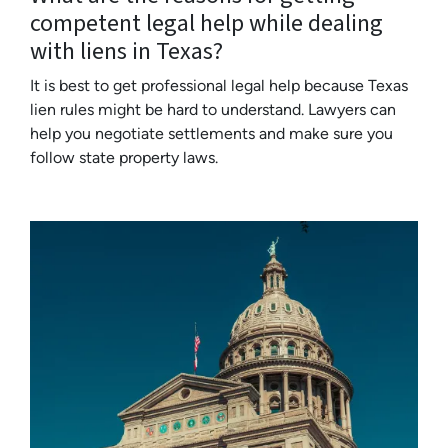
competent legal help while dealing
with liens in Texas?
It is best to get professional legal help because Texas
lien rules might be hard to understand. Lawyers can
help you negotiate settlements and make sure you
follow state property laws.