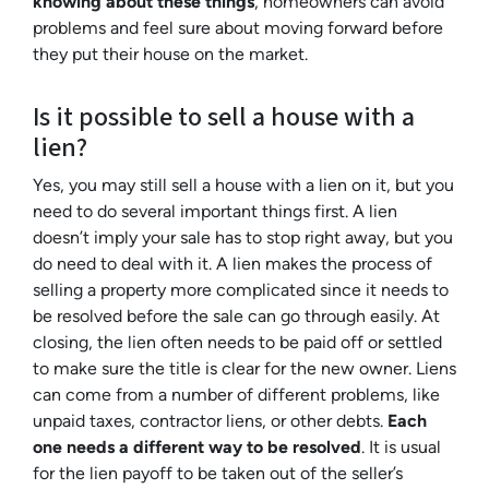
knowing about these things
, homeowners can avoid
problems and feel sure about moving forward before
they put their house on the market.
Is it possible to sell a house with a
lien?
Yes, you may still sell a house with a lien on it, but you
need to do several important things first. A lien
doesn’t imply your sale has to stop right away, but you
do need to deal with it. A lien makes the process of
selling a property more complicated since it needs to
be resolved before the sale can go through easily. At
closing, the lien often needs to be paid off or settled
to make sure the title is clear for the new owner. Liens
can come from a number of different problems, like
unpaid taxes, contractor liens, or other debts.
Each
one needs a different way to be resolved
. It is usual
for the lien payoff to be taken out of the seller’s