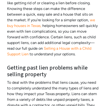
like getting rid of or clearing a lien before closing.
Knowing these steps can make the difference
between a quick, easy sale and a house that sits on
the market. If you’re looking for a simpler option,
we
buy houses in Texas,
helping homeowners sell quickly
even with lien complications, so you can move
forward with confidence. Certain liens, such as child
support liens, can add additional legal complexity—
read our full guide on
Selling a House with a Child
Support Lien
to understand your options.
Getting past lien problems while
selling property
To deal with the problems that liens cause, you need
to completely understand the many types of liens and
how they impact your Texas property. Liens can stem
from a variety of debts like unpaid property taxes, a
dispute with a contractor, or other unpaid bills. They