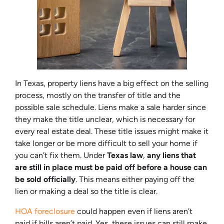
In Texas, property liens have a big effect on the selling
process, mostly on the transfer of title and the
possible sale schedule. Liens make a sale harder since
they make the title unclear, which is necessary for
every real estate deal. These title issues might make it
take longer or be more difficult to sell your home if
you can’t fix them. Under
Texas law
,
any liens that
are still in place must be paid off before a house can
be sold officially
. This means either paying off the
lien or making a deal so the title is clear.
HOA foreclosure
could happen even if liens aren’t
paid if bills aren’t paid. Yes, these issues can still make