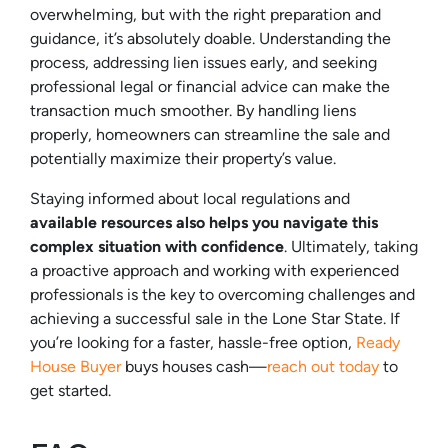
overwhelming, but with the right preparation and
guidance, it’s absolutely doable. Understanding the
process, addressing lien issues early, and seeking
professional legal or financial advice can make the
transaction much smoother. By handling liens
properly, homeowners can streamline the sale and
potentially maximize their property’s value.
Staying informed about local regulations and
available resources also helps you navigate this
complex situation with confidence
. Ultimately, taking
a proactive approach and working with experienced
professionals is the key to overcoming challenges and
achieving a successful sale in the Lone Star State. If
you’re looking for a faster, hassle-free option,
Ready
House Buyer
buys houses cash—
reach out today
to
get started.