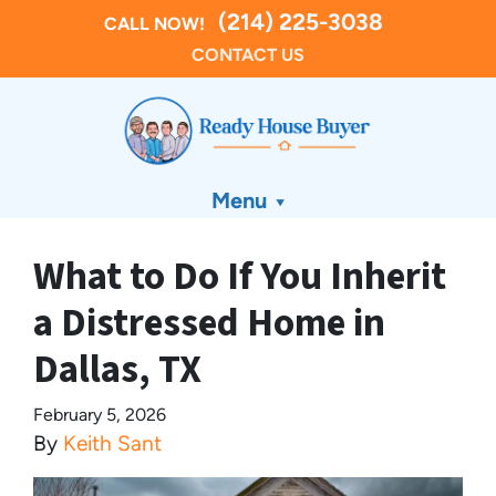
(214) 225-3038
CALL NOW!
CONTACT US
Menu
What to Do If You Inherit
a Distressed Home in
Dallas, TX
February 5, 2026
By
Keith Sant