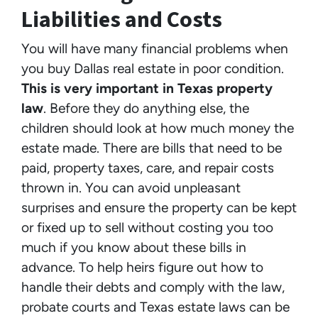
Liabilities and Costs
You will have many financial problems when
you buy Dallas real estate in poor condition.
This is very important in Texas property
law
. Before they do anything else, the
children should look at how much money the
estate made. There are bills that need to be
paid, property taxes, care, and repair costs
thrown in. You can avoid unpleasant
surprises and ensure the property can be kept
or fixed up to sell without costing you too
much if you know about these bills in
advance. To help heirs figure out how to
handle their debts and comply with the law,
probate courts and Texas estate laws can be