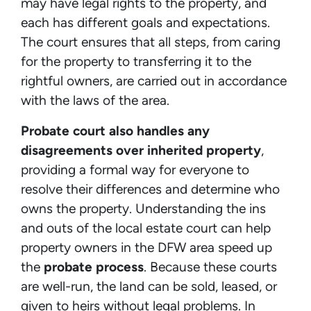
may have legal rights to the property, and
each has different goals and expectations.
The court ensures that all steps, from caring
for the property to transferring it to the
rightful owners, are carried out in accordance
with the laws of the area.
Probate court also handles any
disagreements over inherited property
,
providing a formal way for everyone to
resolve their differences and determine who
owns the property. Understanding the ins
and outs of the local estate court can help
property owners in the DFW area speed up
the
probate process
. Because these courts
are well-run, the land can be sold, leased, or
given to heirs without legal problems. In