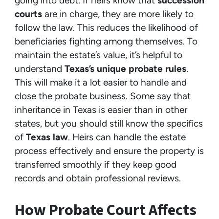
going into debt. If heirs know that
succession
courts
are in charge, they are more likely to
follow the law. This reduces the likelihood of
beneficiaries fighting among themselves. To
maintain the estate’s value, it’s helpful to
understand
Texas’s unique probate rules
.
This will make it a lot easier to handle and
close the probate business. Some say that
inheritance in Texas is easier than in other
states, but you should still know the specifics
of
Texas law
. Heirs can handle the estate
process effectively and ensure the property is
transferred smoothly if they keep good
records and obtain professional reviews.
How Probate Court Affects