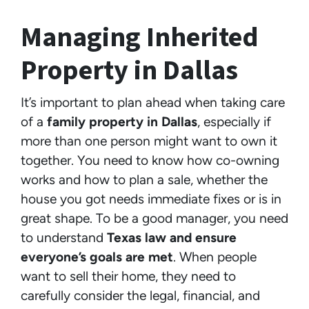
Managing Inherited
Property in Dallas
It’s important to plan ahead when taking care
of a
family property in Dallas
, especially if
more than one person might want to own it
together. You need to know how co-owning
works and how to plan a sale, whether the
house you got needs immediate fixes or is in
great shape. To be a good manager, you need
to understand
Texas law and ensure
everyone’s goals are met
. When people
want to sell their home, they need to
carefully consider the legal, financial, and