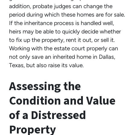
addition, probate judges can change the
period during which these homes are for sale.
If the inheritance process is handled well,
heirs may be able to quickly decide whether
to fix up the property, rent it out, or sell it.
Working with the estate court properly can
not only save an inherited home in Dallas,
Texas, but also raise its value.
Assessing the
Condition and Value
of a Distressed
Property