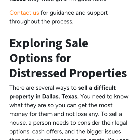
Contact us
for guidance and support
throughout the process.
Exploring Sale
Options for
Distressed Properties
There are several ways to
sell a difficult
property in Dallas, Texas.
You need to know
what they are so you can get the most
money for them and not lose any. To sell a
house, a person needs to consider their legal
options, cash offers, and the bigger issues