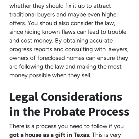
whether they should fix it up to attract
traditional buyers and maybe even higher
offers. You should also consider the law,
since hiding known flaws can lead to trouble
and cost money. By obtaining accurate
progress reports and consulting with lawyers,
owners of foreclosed homes can ensure they
are following the law and making the most
money possible when they sell.
Legal Considerations
in the Probate Process
There is a process you need to follow if you
got a house as a gift in Texas
. This is very