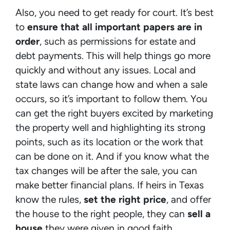
Also, you need to get ready for court. It’s best
to
ensure that all important papers are in
order
, such as permissions for estate and
debt payments. This will help things go more
quickly and without any issues. Local and
state laws can change how and when a sale
occurs, so it’s important to follow them. You
can get the right buyers excited by marketing
the property well and highlighting its strong
points, such as its location or the work that
can be done on it. And if you know what the
tax changes will be after the sale, you can
make better financial plans. If heirs in Texas
know the rules,
set the right price
, and offer
the house to the right people, they can
sell a
house
they were given in good faith.