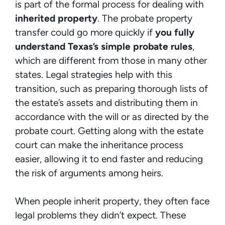
is part of the formal process for dealing with
inherited property
. The probate property
transfer could go more quickly if
you fully
understand Texas’s simple probate rules
,
which are different from those in many other
states. Legal strategies help with this
transition, such as preparing thorough lists of
the estate’s assets and distributing them in
accordance with the will or as directed by the
probate court. Getting along with the estate
court can make the inheritance process
easier, allowing it to end faster and reducing
the risk of arguments among heirs.
When people inherit property, they often face
legal problems they didn’t expect. These