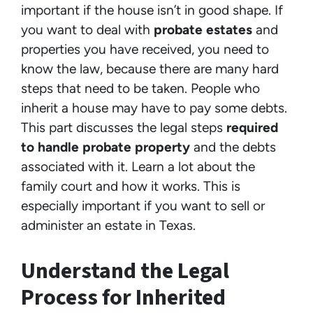
important if the house isn’t in good shape. If
you want to deal with
probate estates
and
properties you have received, you need to
know the law, because there are many hard
steps that need to be taken. People who
inherit a house may have to pay some debts.
This part discusses the legal steps
required
to handle probate property
and the debts
associated with it. Learn a lot about the
family court and how it works. This is
especially important if you want to sell or
administer an estate in Texas.
Understand the Legal
Process for Inherited