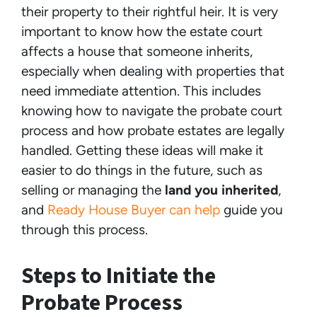
their property to their rightful heir. It is very
important to know how the estate court
affects a house that someone inherits,
especially when dealing with properties that
need immediate attention. This includes
knowing how to navigate the probate court
process and how probate estates are legally
handled. Getting these ideas will make it
easier to do things in the future, such as
selling or managing the
land you inherited
,
and
Ready House Buyer can help
guide you
through this process.
Steps to Initiate the
Probate Process