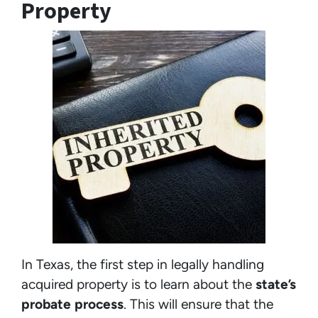
Property
In Texas, the first step in legally handling
acquired property is to learn about the
state’s
probate process
. This will ensure that the