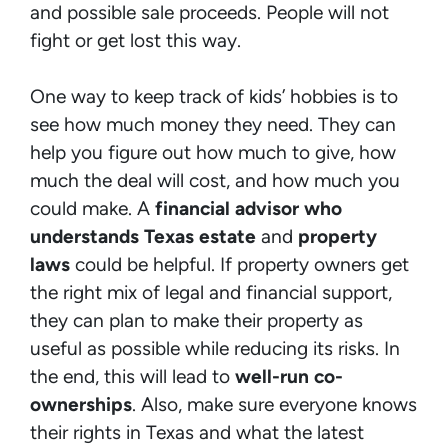
and possible sale proceeds. People will not
fight or get lost this way.
One way to keep track of kids’ hobbies is to
see how much money they need. They can
help you figure out how much to give, how
much the deal will cost, and how much you
could make. A
financial advisor who
understands Texas estate
and
property
laws
could be helpful. If property owners get
the right mix of legal and financial support,
they can plan to make their property as
useful as possible while reducing its risks. In
the end, this will lead to
well-run co-
ownerships
. Also, make sure everyone knows
their rights in Texas and what the latest