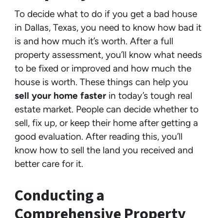
To decide what to do if you get a bad house
in Dallas, Texas, you need to know how bad it
is and how much it’s worth. After a full
property assessment, you’ll know what needs
to be fixed or improved and how much the
house is worth. These things can help you
sell your home faster
in today’s tough real
estate market. People can decide whether to
sell, fix up, or keep their home after getting a
good evaluation. After reading this, you’ll
know how to sell the land you received and
better care for it.
Conducting a
Comprehensive Property