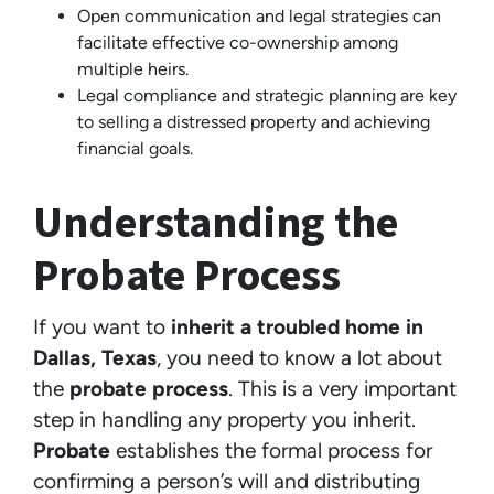
Open communication and legal strategies can
facilitate effective co-ownership among
multiple heirs.
Legal compliance and strategic planning are key
to selling a distressed property and achieving
financial goals.
Understanding the
Probate Process
If you want to
inherit a troubled home in
Dallas, Texas
, you need to know a lot about
the
probate process
. This is a very important
step in handling any property you inherit.
Probate
establishes the formal process for
confirming a person’s will and distributing