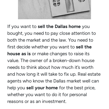
If you want to
sell the Dallas home
you
bought, you need to pay close attention to
both the market and the law. You need to
first decide whether you want to
sell the
house as is
or make changes to raise its
value. The owner of a broken-down house
needs to think about how much it’s worth
and how long it will take to fix up. Real estate
agents who know the Dallas market well can
help you
sell your home
for the best price,
whether you want to do it for personal
reasons or as an investment.