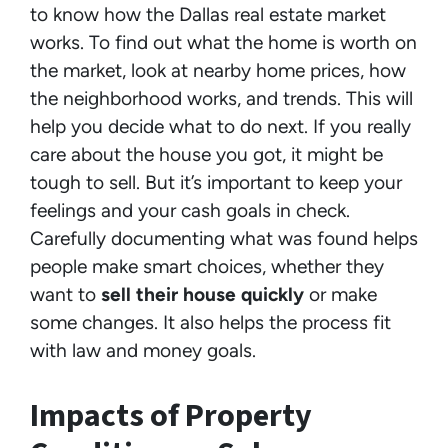
to know how the Dallas real estate market
works. To find out what the home is worth on
the market, look at nearby home prices, how
the neighborhood works, and trends. This will
help you decide what to do next. If you really
care about the house you got, it might be
tough to sell. But it’s important to keep your
feelings and your cash goals in check.
Carefully documenting what was found helps
people make smart choices, whether they
want to
sell their house quickly
or make
some changes. It also helps the process fit
with law and money goals.
Impacts of Property