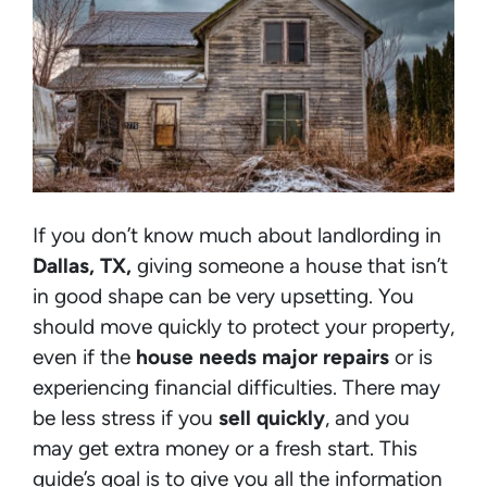
If you don’t know much about landlording in
Dallas, TX,
giving someone a house that isn’t
in good shape can be very upsetting. You
should move quickly to protect your property,
even if the
house needs major repairs
or is
experiencing financial difficulties. There may
be less stress if you
sell quickly
, and you
may get extra money or a fresh start. This
guide’s goal is to give you all the information