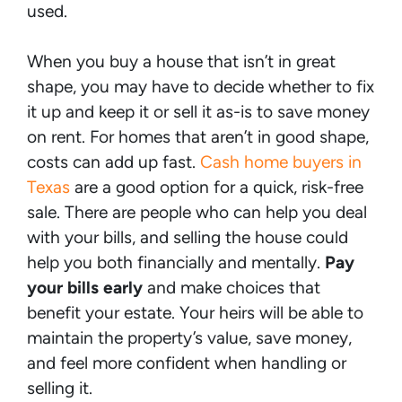
used.
When you buy a house that isn’t in great
shape, you may have to decide whether to fix
it up and keep it or sell it as-is to save money
on rent. For homes that aren’t in good shape,
costs can add up fast.
Cash home buyers in
Texas
are a good option for a quick, risk-free
sale. There are people who can help you deal
with your bills, and selling the house could
help you both financially and mentally.
Pay
your bills early
and make choices that
benefit your estate. Your heirs will be able to
maintain the property’s value, save money,
and feel more confident when handling or
selling it.