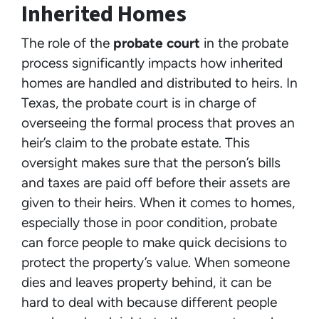
Inherited Homes
The role of the
probate court
in the probate
process significantly impacts how inherited
homes are handled and distributed to heirs. In
Texas, the probate court is in charge of
overseeing the formal process that proves an
heir’s claim to the probate estate. This
oversight makes sure that the person’s bills
and taxes are paid off before their assets are
given to their heirs. When it comes to homes,
especially those in poor condition, probate
can force people to make quick decisions to
protect the property’s value. When someone
dies and leaves property behind, it can be
hard to deal with because different people