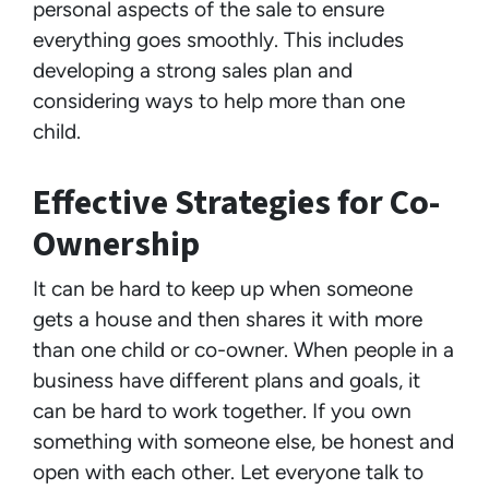
personal aspects of the sale to ensure
everything goes smoothly. This includes
developing a strong sales plan and
considering ways to help more than one
child.
Effective Strategies for Co-
Ownership
It can be hard to keep up when someone
gets a house and then shares it with more
than one child or co-owner. When people in a
business have different plans and goals, it
can be hard to work together. If you own
something with someone else, be honest and
open with each other. Let everyone talk to