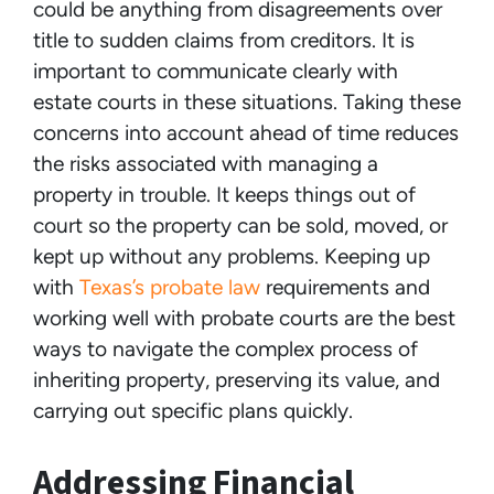
could be anything from disagreements over
title to sudden claims from creditors. It is
important to communicate clearly with
estate courts in these situations. Taking these
concerns into account ahead of time reduces
the risks associated with managing a
property in trouble. It keeps things out of
court so the property can be sold, moved, or
kept up without any problems. Keeping up
with
Texas’s probate law
requirements and
working well with probate courts are the best
ways to navigate the complex process of
inheriting property, preserving its value, and
carrying out specific plans quickly.
Addressing Financial