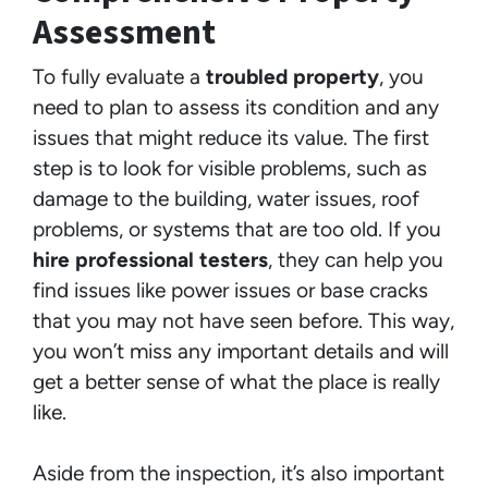
Assessment
To fully evaluate a
troubled property
, you
need to plan to assess its condition and any
issues that might reduce its value. The first
step is to look for visible problems, such as
damage to the building, water issues, roof
problems, or systems that are too old. If you
hire professional testers
, they can help you
find issues like power issues or base cracks
that you may not have seen before. This way,
you won’t miss any important details and will
get a better sense of what the place is really
like.
Aside from the inspection, it’s also important