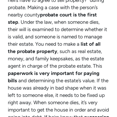
heirs have to agree to sell property?” during
probate. Making a case with the person’s
nearby county
probate court is the first
step
. Under the law, when someone dies,
their will is examined to determine whether it
is valid, and someone is named to manage
their estate. You need to make a
list of all
the probate property
, such as real estate,
money, and family keepsakes, as the estate
agent in charge of the probate estate. This
paperwork is very important for paying
bills
and determining the estate’s value. If the
house was already in bad shape when it was
left to someone else, it needs to be fixed up
right away. When someone dies, it’s very
important to get the house in order and avoid