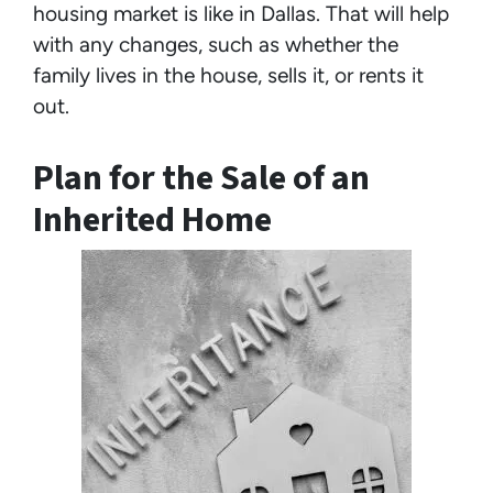
housing market is like in Dallas. That will help
with any changes, such as whether the
family lives in the house, sells it, or rents it
out.
Plan for the Sale of an
Inherited Home