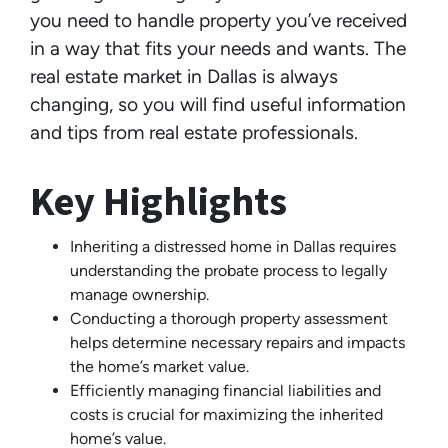
you need to handle property you’ve received
in a way that fits your needs and wants. The
real estate market in Dallas is always
changing, so you will find useful information
and tips from real estate professionals.
Key Highlights
Inheriting a distressed home in Dallas requires
understanding the probate process to legally
manage ownership.
Conducting a thorough property assessment
helps determine necessary repairs and impacts
the home’s market value.
Efficiently managing financial liabilities and
costs is crucial for maximizing the inherited
home’s value.