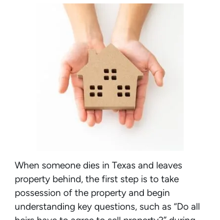
When someone dies in Texas and leaves
property behind, the first step is to take
possession of the property and begin
understanding key questions, such as “Do all