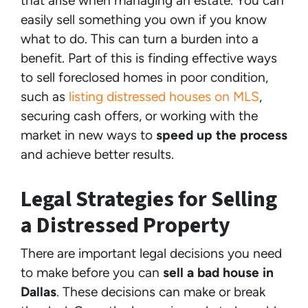
that arise when managing an estate. You can
easily sell something you own if you know
what to do. This can turn a burden into a
benefit. Part of this is finding effective ways
to sell foreclosed homes in poor condition,
such as
listing distressed houses on MLS
,
securing cash offers, or working with the
market in new ways to
speed up the process
and achieve better results.
Legal Strategies for Selling
a Distressed Property
There are important legal decisions you need
to make before you can
sell a bad house in
Dallas
. These decisions can make or break