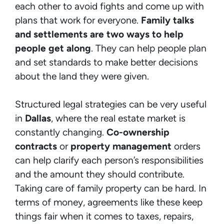
each other to avoid fights and come up with
plans that work for everyone.
Family talks
and settlements are two ways to help
people get along
. They can help people plan
and set standards to make better decisions
about the land they were given.
Structured legal strategies can be very useful
in
Dallas
, where the real estate market is
constantly changing.
Co-ownership
contracts
or
property management
orders
can help clarify each person’s responsibilities
and the amount they should contribute.
Taking care of family property can be hard. In
terms of money, agreements like these keep
things fair when it comes to taxes, repairs,