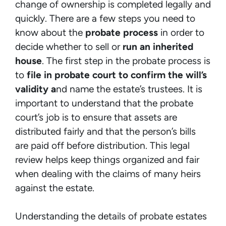
change of ownership is completed legally and
quickly. There are a few steps you need to
know about the
probate process
in order to
decide whether to sell or
run an inherited
house
. The first step in the probate process is
to
file in probate court to confirm the will’s
validity a
nd name the estate’s trustees. It is
important to understand that the probate
court’s job is to ensure that assets are
distributed fairly and that the person’s bills
are paid off before distribution. This legal
review helps keep things organized and fair
when dealing with the claims of many heirs
against the estate.
Understanding the details of probate estates