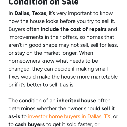
Condition on Sale
In
Dallas, Texas
, it’s very important to know
how the house looks before you try to sell it.
Buyers often
include the cost of repairs
and
improvements in their offers, so homes that
aren’t in good shape may not sell, sell for less,
or stay on the market longer. When
homeowners know what needs to be
changed, they can decide if making small
fixes would make the house more marketable
or if it’s better to sell it as is.
The
condition of an
inherited house
often
determines whether the owner should
sell it
as-is
to
investor home buyers in Dallas, TX,
or
to
cash buyers
to get it sold faster, or