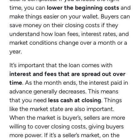
time, you can
lower the beginning costs
and
make things easier on your wallet. Buyers can
save money on their closing costs if they
understand how loan fees, interest rates, and
market conditions change over a month or a
year.
It’s important that the loan comes with
interest and fees that are spread out over
time
. As the month ends, the interest paid in
advance generally decreases. This means
that you need
less cash at closing
. Things
like the market state are also important.
When the market is buyer’s, sellers are more
willing to cover closing costs, giving buyers
more power. If it’s a seller’s market, on the