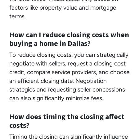
factors like property value and mortgage
terms.
How can I reduce closing costs when
buying a home in Dallas?
To reduce closing costs, you can strategically
negotiate with sellers, request a closing cost
credit, compare service providers, and choose
an efficient closing date. Negotiation
strategies and requesting seller concessions
can also significantly minimize fees.
How does timing the closing affect
costs?
Timing the closing can significantly influence