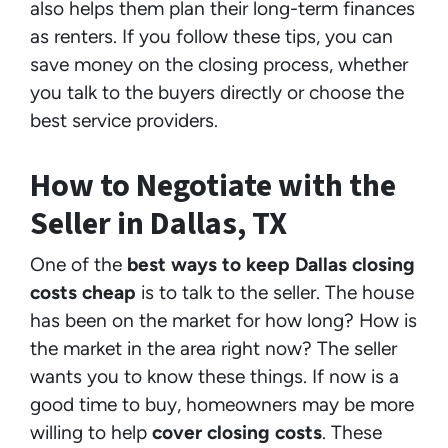
also helps them plan their long-term finances
as renters. If you follow these tips, you can
save money on the closing process, whether
you talk to the buyers directly or choose the
best service providers.
How to Negotiate with the
Seller in Dallas, TX
One of the
best ways to keep Dallas closing
costs cheap
is to talk to the seller. The house
has been on the market for how long? How is
the market in the area right now? The seller
wants you to know these things. If now is a
good time to buy, homeowners may be more
willing to help
cover closing costs
. These