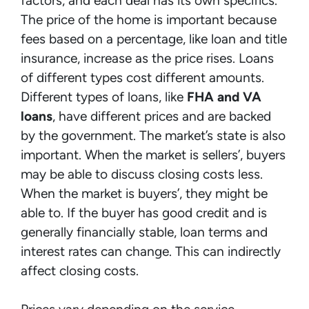
factors, and each deal has its own specifics.
The price of the home is important because
fees based on a percentage, like loan and title
insurance, increase as the price rises. Loans
of different types cost different amounts.
Different types of loans, like
FHA and VA
loans
, have different prices and are backed
by the government. The market’s state is also
important. When the market is sellers’, buyers
may be able to discuss closing costs less.
When the market is buyers’, they might be
able to. If the buyer has good credit and is
generally financially stable, loan terms and
interest rates can change. This can indirectly
affect closing costs.