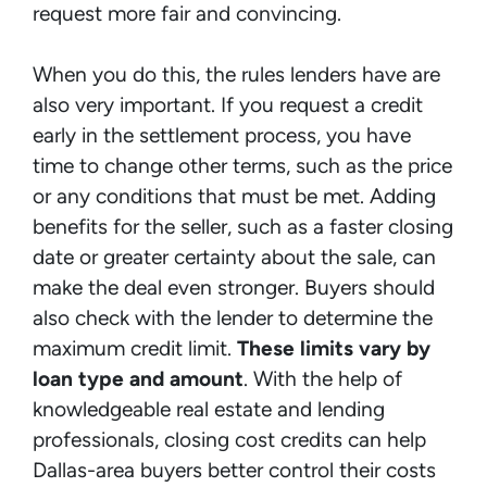
request more fair and convincing.
When you do this, the rules lenders have are
also very important. If you request a credit
early in the settlement process, you have
time to change other terms, such as the price
or any conditions that must be met. Adding
benefits for the seller, such as a faster closing
date or greater certainty about the sale, can
make the deal even stronger. Buyers should
also check with the lender to determine the
maximum credit limit.
These limits vary by
loan type and amount
. With the help of
knowledgeable real estate and lending
professionals, closing cost credits can help
Dallas-area buyers better control their costs