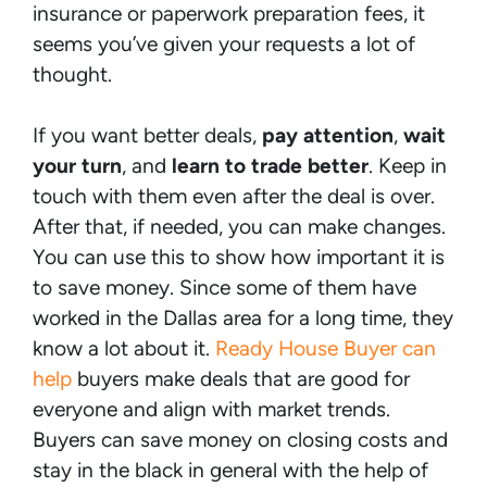
insurance or paperwork preparation fees, it
seems you’ve given your requests a lot of
thought.
If you want better deals,
pay attention
,
wait
your turn
, and
learn to trade better
. Keep in
touch with them even after the deal is over.
After that, if needed, you can make changes.
You can use this to show how important it is
to save money. Since some of them have
worked in the Dallas area for a long time, they
know a lot about it.
Ready House Buyer can
help
buyers make deals that are good for
everyone and align with market trends.
Buyers can save money on closing costs and
stay in the black in general with the help of