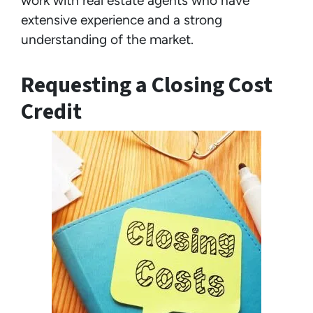
work with real estate agents who have
extensive experience and a strong
understanding of the market.
Requesting a Closing Cost
Credit