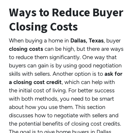
Ways to Reduce Buyer
Closing Costs
When buying a home in
Dallas, Texas
, buyer
closing costs
can be high, but there are ways
to reduce them significantly. One way that
buyers can gain is by using good negotiation
skills with sellers. Another option is to
ask for
a closing cost credit
, which can help with
the initial cost of living. For better success
with both methods, you need to be smart
about how you use them. This section
discusses how to negotiate with sellers and
the potential benefits of closing cost credits.
The goal is to give home buyers in Dallas