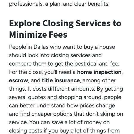
professionals, a plan, and clear benefits.
Explore Closing Services to
Minimize Fees
People in Dallas who want to buy a house
should look into closing services and
compare them to get the best deal and fee.
For the close, you’ll need a
home inspection
,
escrow
, and
title insurance
, among other
things. It costs different amounts. By getting
several quotes and shopping around, people
can better understand how prices change
and find cheaper options that don’t skimp on
service. You can save a lot of money on
closing costs if you buy a lot of things from