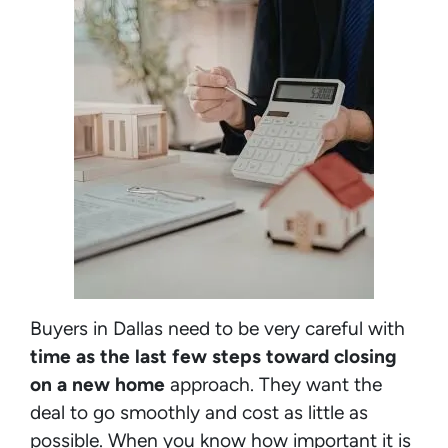
Buyers in Dallas need to be very careful with
time as the last few steps toward closing
on a new home
approach. They want the
deal to go smoothly and cost as little as
possible. When you know how important it is