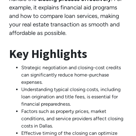
example, it explains financial aid programs
and how to compare loan services, making
your real estate transaction as smooth and
affordable as possible.
Key Highlights
Strategic negotiation and closing-cost credits
can significantly reduce home-purchase
expenses.
Understanding typical closing costs, including
loan origination and title fees, is essential for
financial preparedness.
Factors such as property prices, market
conditions, and service providers affect closing
costs in Dallas.
Effective timing of the closing can optimize