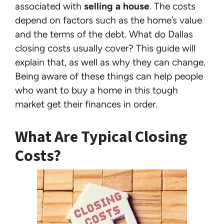
associated with
selling a house
. The costs
depend on factors such as the home’s value
and the terms of the debt. What do Dallas
closing costs usually cover? This guide will
explain that, as well as why they can change.
Being aware of these things can help people
who want to buy a home in this tough
market get their finances in order.
What Are Typical Closing
Costs?