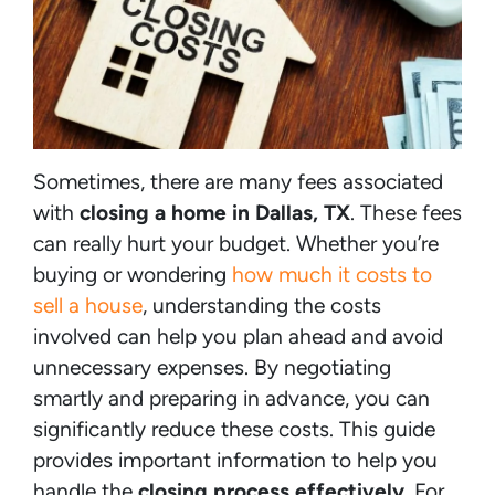
Sometimes, there are many fees associated
with
closing a home in Dallas, TX
. These fees
can really hurt your budget. Whether you’re
buying or wondering
how much it costs to
sell a house
, understanding the costs
involved can help you plan ahead and avoid
unnecessary expenses. By negotiating
smartly and preparing in advance, you can
significantly reduce these costs. This guide
provides important information to help you
handle the
closing process effectively
. For