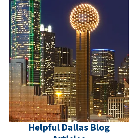
Helpful Dallas Blog