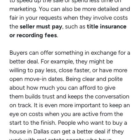
to speed up the sale or spend less time on
marketing. You can also be more detailed and
fair in your requests when they involve costs
the
seller must pay
, such as
title insurance
or recording fees
.
Buyers can offer something in exchange for a
better deal. For example, they might be
willing to pay less, close faster, or have more
open move-in dates. Being clear and polite
about how much you can afford to give
them builds trust and keeps the conversation
on track. It is even more important to keep an
eye on costs when you are active from the
start to the finish. People who want to buy a
house in Dallas can get a better deal if they