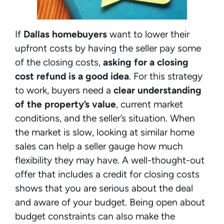
If
Dallas homebuyers
want to lower their
upfront costs by having the seller pay some
of the closing costs,
asking for a closing
cost refund is a good idea
. For this strategy
to work, buyers need a
clear understanding
of the property’s value
, current market
conditions, and the seller’s situation. When
the market is slow, looking at similar home
sales can help a seller gauge how much
flexibility they may have. A well-thought-out
offer that includes a credit for closing costs
shows that you are serious about the deal
and aware of your budget. Being open about
budget constraints can also make the