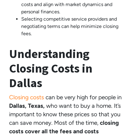
costs and align with market dynamics and
personal finances.
Selecting competitive service providers and
negotiating terms can help minimize closing
fees.
Understanding
Closing Costs in
Dallas
Closing costs
can be very high for people in
Dallas, Texas,
who want to buy a home. It’s
important to know these prices so that you
can save money. Most of the time,
closing
costs cover all the fees and costs