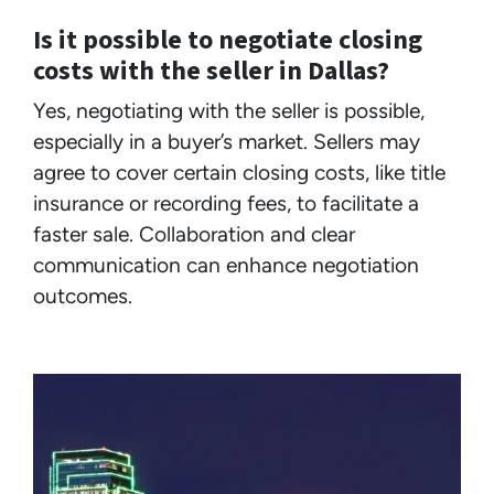
Is it possible to negotiate closing
costs with the seller in Dallas?
Yes, negotiating with the seller is possible,
especially in a buyer’s market. Sellers may
agree to cover certain closing costs, like title
insurance or recording fees, to facilitate a
faster sale. Collaboration and clear
communication can enhance negotiation
outcomes.