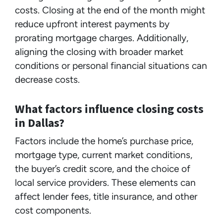
costs. Closing at the end of the month might
reduce upfront interest payments by
prorating mortgage charges. Additionally,
aligning the closing with broader market
conditions or personal financial situations can
decrease costs.
What factors influence closing costs
in Dallas?
Factors include the home’s purchase price,
mortgage type, current market conditions,
the buyer’s credit score, and the choice of
local service providers. These elements can
affect lender fees, title insurance, and other
cost components.