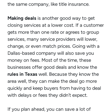
the same company, like title insurance.
Making deals
is another good way to get
closing services at a lower cost. If a customer
gets more than one rate or agrees to group
services, many service providers will lower,
change, or even match prices. Going with a
Dallas-based company will also save you
money on fees. Most of the time, these
businesses offer good deals and know the
rules in Texas
well. Because they know the
area well, they can make the deal go more
quickly and keep buyers from having to deal
with delays or fees they didn’t expect.
If you plan ahead, you can save a lot of