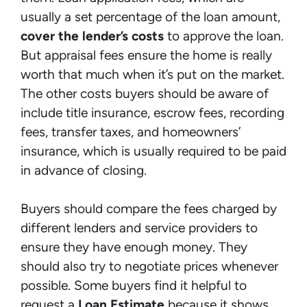
usually a set percentage of the loan amount,
cover the lender’s costs
to approve the loan.
But appraisal fees ensure the home is really
worth that much when it’s put on the market.
The other costs buyers should be aware of
include title insurance, escrow fees, recording
fees, transfer taxes, and homeowners’
insurance, which is usually required to be paid
in advance of closing.
Buyers should compare the fees charged by
different lenders and service providers to
ensure they have enough money. They
should also try to negotiate prices whenever
possible. Some buyers find it helpful to
request a
Loan Estimate
because it shows