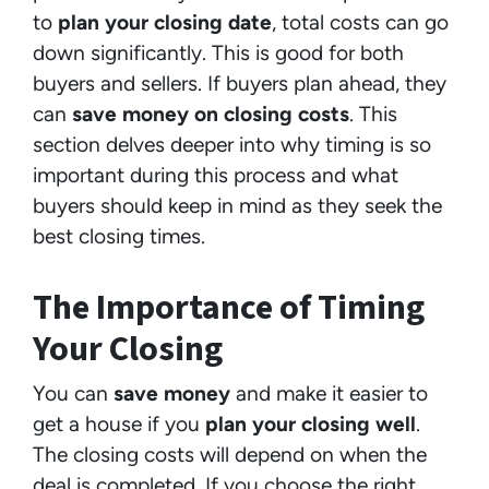
to
plan your closing date
, total costs can go
down significantly. This is good for both
buyers and sellers. If buyers plan ahead, they
can
save money on closing costs
. This
section delves deeper into why timing is so
important during this process and what
buyers should keep in mind as they seek the
best closing times.
The Importance of Timing
Your Closing
You can
save money
and make it easier to
get a house if you
plan your closing well
.
The closing costs will depend on when the
deal is completed. If you choose the right