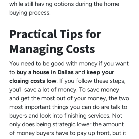
while still having options during the home-
buying process.
Practical Tips for
Managing Costs
You need to be good with money if you want
to
buy a house in Dallas
and
keep your
closing costs low
. If you follow these steps,
you’ll save a lot of money. To save money
and get the most out of your money, the two
most important things you can do are talk to
buyers and look into finishing services. Not
only does being strategic lower the amount
of money buyers have to pay up front, but it