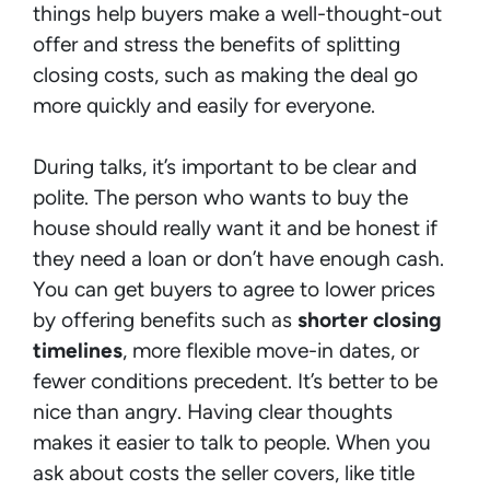
things help buyers make a well-thought-out
offer and stress the benefits of splitting
closing costs, such as making the deal go
more quickly and easily for everyone.
During talks, it’s important to be clear and
polite. The person who wants to buy the
house should really want it and be honest if
they need a loan or don’t have enough cash.
You can get buyers to agree to lower prices
by offering benefits such as
shorter closing
timelines
, more flexible move-in dates, or
fewer conditions precedent. It’s better to be
nice than angry. Having clear thoughts
makes it easier to talk to people. When you
ask about costs the seller covers, like title