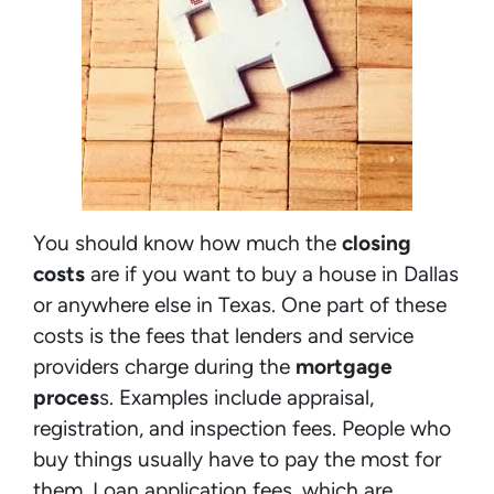
You should know how much the
closing
costs
are if you want to buy a house in Dallas
or anywhere else in Texas. One part of these
costs is the fees that lenders and service
providers charge during the
mortgage
proces
s. Examples include appraisal,
registration, and inspection fees. People who
buy things usually have to pay the most for
them. Loan application fees, which are