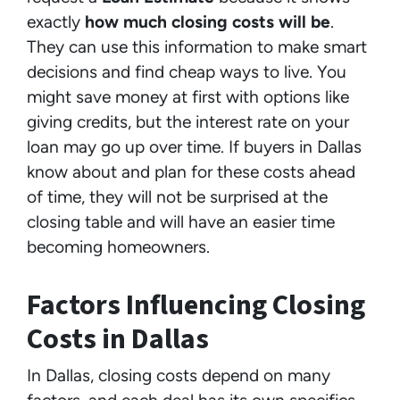
exactly
how much closing costs will be
.
They can use this information to make smart
decisions and find cheap ways to live. You
might save money at first with options like
giving credits, but the interest rate on your
loan may go up over time. If buyers in Dallas
know about and plan for these costs ahead
of time, they will not be surprised at the
closing table and will have an easier time
becoming homeowners.
Factors Influencing Closing
Costs in Dallas
In Dallas, closing costs depend on many