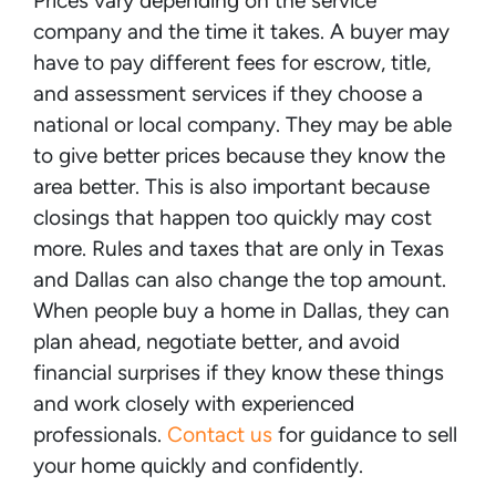
Prices vary depending on the service
company and the time it takes. A buyer may
have to pay different fees for escrow, title,
and assessment services if they choose a
national or local company. They may be able
to give better prices because they know the
area better. This is also important because
closings that happen too quickly may cost
more. Rules and taxes that are only in Texas
and Dallas can also change the top amount.
When people buy a home in Dallas, they can
plan ahead, negotiate better, and avoid
financial surprises if they know these things
and work closely with experienced
professionals.
Contact us
for guidance to sell
your home quickly and confidently.