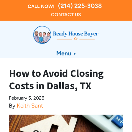
(214) 225-3038
CALL NOW!
CONTACT US
Menu
How to Avoid Closing
Costs in Dallas, TX
February 5, 2026
By
Keith Sant