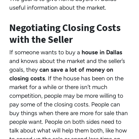
useful information about the market.
Negotiating Closing Costs
with the Seller
If someone wants to buy a
house in Dallas
and knows about the market and the seller’s
goals, they
can save a lot of money on
closing costs
. If the house has been on the
market for a while or there isn’t much
competition, people may be more willing to
pay some of the closing costs. People can
buy things when there are more for sale than
people want. People on both sides need to
talk about what will help them both, like how