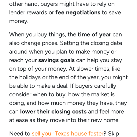
other hand, buyers might have to rely on
lender rewards or
fee negotiations
to save
money.
When you buy things, the
time of year
can
also change prices. Setting the closing date
around when you plan to make money or
reach your
savings goals
can help you stay
on top of your money. At slower times, like
the holidays or the end of the year, you might
be able to make a deal. If buyers carefully
consider when to buy, how the market is
doing, and how much money they have, they
can
lower their closing costs
and feel more
at ease as they move into their new home.
Need to
sell your Texas house faster
? Skip