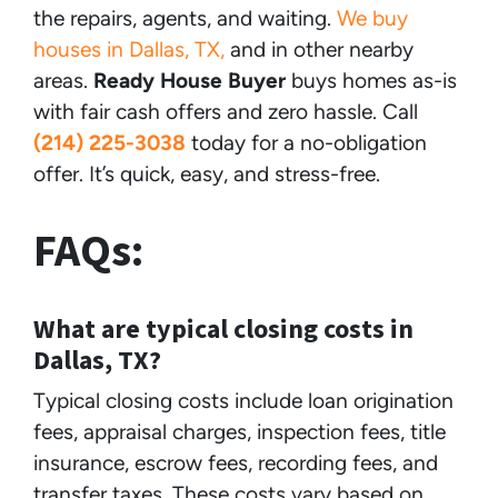
the repairs, agents, and waiting.
We buy
houses in Dallas, TX,
and in other nearby
areas.
Ready House Buyer
buys homes as-is
with fair cash offers and zero hassle. Call
(214) 225-3038
today for a no-obligation
offer. It’s quick, easy, and stress-free.
FAQs:
What are typical closing costs in
Dallas, TX?
Typical closing costs include loan origination
fees, appraisal charges, inspection fees, title
insurance, escrow fees, recording fees, and
transfer taxes. These costs vary based on