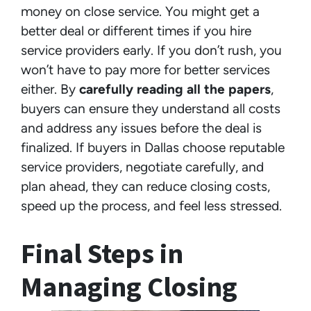
money on close service. You might get a
better deal or different times if you hire
service providers early. If you don’t rush, you
won’t have to pay more for better services
either. By
carefully reading all the papers
,
buyers can ensure they understand all costs
and address any issues before the deal is
finalized. If buyers in Dallas choose reputable
service providers, negotiate carefully, and
plan ahead, they can reduce closing costs,
speed up the process, and feel less stressed.
Final Steps in
Managing Closing