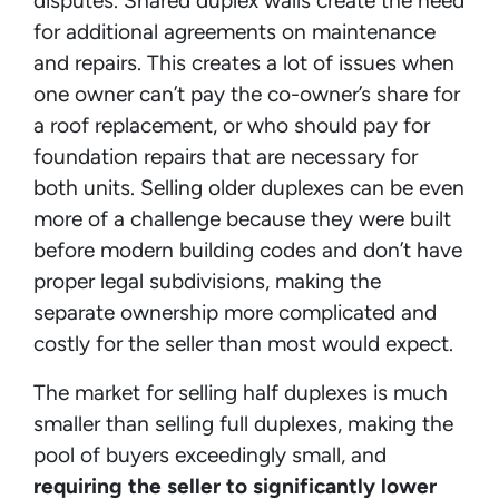
disputes. Shared duplex walls create the need
for additional agreements on maintenance
and repairs. This creates a lot of issues when
one owner can’t pay the co-owner’s share for
a roof replacement, or who should pay for
foundation repairs that are necessary for
both units. Selling older duplexes can be even
more of a challenge because they were built
before modern building codes and don’t have
proper legal subdivisions, making the
separate ownership more complicated and
costly for the seller than most would expect.
The market for selling half duplexes is much
smaller than selling full duplexes, making the
pool of buyers exceedingly small, and
requiring the seller to significantly lower