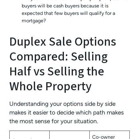
buyers will be cash buyers because it is
expected that few buyers will qualify for a
mortgage?
Duplex Sale Options
Compared: Selling
Half vs Selling the
Whole Property
Understanding your options side by side
makes it easier to decide which path makes
the most sense for your situation.
Co-owner