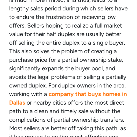
lengthy sales period during which sellers have
to endure the frustration of receiving low
offers. Sellers hoping to realize a full market
value for their half duplex are usually better
off selling the entire duplex to a single buyer.
This also solves the problem of creating a
purchase price for a partial ownership stake,
significantly expands the buyer pool, and
avoids the legal problems of selling a partially
owned duplex. For duplex owners in the area,
working with a
company that buys homes in
Dallas
or nearby cities offers the most direct
path to a clean and timely sale without the
complications of partial ownership transfers.
Most sellers are better off taking this path, as
it has proven to be the most effective and