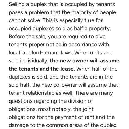
Selling a duplex that is occupied by tenants
poses a problem that the majority of people
cannot solve. This is especially true for
occupied duplexes sold as half a property.
Before the sale, you are required to give
tenants proper notice in accordance with
local landlord-tenant laws. When units are
sold individually,
the new owner will assume
the tenants and the lease
. When half of the
duplexes is sold, and the tenants are in the
sold half, the new co-owner will assume that
tenant relationship as well. There are many
questions regarding the division of
obligations, most notably, the joint
obligations for the payment of rent and the
damage to the common areas of the duplex.