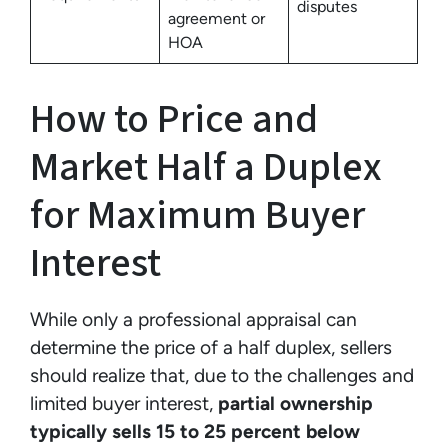
disputes
agreement or
HOA
How to Price and
Market Half a Duplex
for Maximum Buyer
Interest
While only a professional appraisal can
determine the price of a half duplex, sellers
should realize that, due to the challenges and
limited buyer interest,
partial ownership
typically sells 15 to 25 percent below