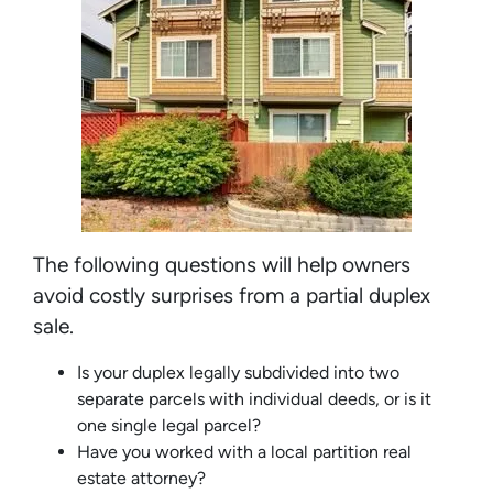
The following questions will help owners
avoid costly surprises from a partial duplex
sale.
Is your duplex legally subdivided into two
separate parcels with individual deeds, or is it
one single legal parcel?
Have you worked with a local partition real
estate attorney?