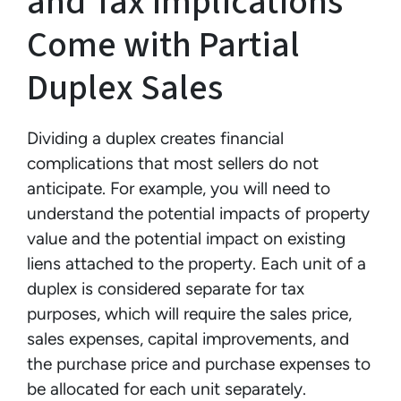
and Tax Implications
Come with Partial
Duplex Sales
Dividing a duplex creates financial
complications that most sellers do not
anticipate. For example, you will need to
understand the potential impacts of property
value and the potential impact on existing
liens attached to the property. Each unit of a
duplex is considered separate for tax
purposes, which will require the sales price,
sales expenses, capital improvements, and
the purchase price and purchase expenses to
be allocated for each unit separately.