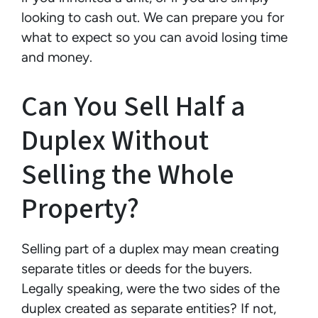
looking to cash out. We can prepare you for
what to expect so you can avoid losing time
and money.
Can You Sell Half a
Duplex Without
Selling the Whole
Property?
Selling part of a duplex may mean creating
separate titles or deeds for the buyers.
Legally speaking, were the two sides of the
duplex created as separate entities? If not,