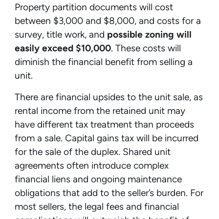
Property partition documents will cost
between $3,000 and $8,000, and costs for a
survey, title work, and
possible zoning will
easily exceed $10,000
. These costs will
diminish the financial benefit from selling a
unit.
There are financial upsides to the unit sale, as
rental income from the retained unit may
have different tax treatment than proceeds
from a sale. Capital gains tax will be incurred
for the sale of the duplex. Shared unit
agreements often introduce complex
financial liens and ongoing maintenance
obligations that add to the seller’s burden. For
most sellers, the legal fees and financial