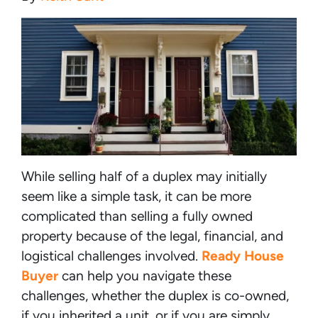
While selling half of a duplex may initially
seem like a simple task, it can be more
complicated than selling a fully owned
property because of the legal, financial, and
logistical challenges involved.
Ready House
Buyer
can help you navigate these
challenges, whether the duplex is co-owned,
if you inherited a unit, or if you are simply