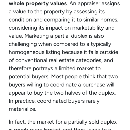
whole property values
. An appraiser assigns
a value to the property by assessing its
condition and comparing it to similar homes,
considering its impact on marketability and
value. Marketing a partial duplex is also
challenging when compared to a typically
homogeneous listing because it falls outside
of conventional real estate categories, and
therefore portrays a limited market to
potential buyers. Most people think that two
buyers willing to coordinate a purchase will
appear to buy the two halves of the duplex.
In practice, coordinated buyers rarely
materialize.
In fact, the market for a partially sold duplex
is much more limited, and thus, leads to a