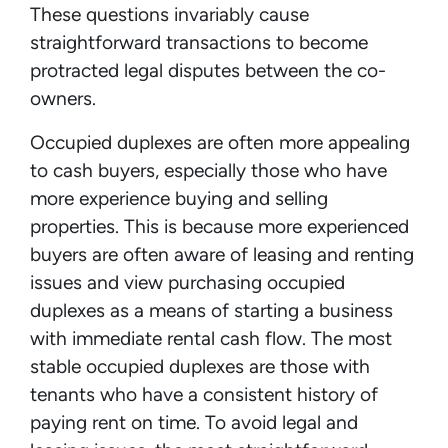
These questions invariably cause
straightforward transactions to become
protracted legal disputes between the co-
owners.
Occupied duplexes are often more appealing
to cash buyers, especially those who have
more experience buying and selling
properties. This is because more experienced
buyers are often aware of leasing and renting
issues and view purchasing occupied
duplexes as a means of starting a business
with immediate rental cash flow. The most
stable occupied duplexes are those with
tenants who have a consistent history of
paying rent on time. To avoid legal and