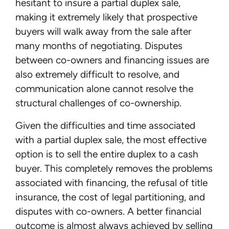
hesitant to insure a partial duplex sale,
making it extremely likely that prospective
buyers will walk away from the sale after
many months of negotiating. Disputes
between co-owners and financing issues are
also extremely difficult to resolve, and
communication alone cannot resolve the
structural challenges of co-ownership.
Given the difficulties and time associated
with a partial duplex sale, the most effective
option is to sell the entire duplex to a cash
buyer. This completely removes the problems
associated with financing, the refusal of title
insurance, the cost of legal partitioning, and
disputes with co-owners. A better financial
outcome is almost always achieved by selling