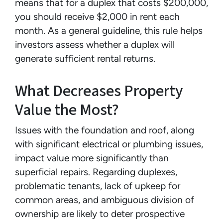
means that for a duplex that costs $200,000,
you should receive $2,000 in rent each
month. As a general guideline, this rule helps
investors assess whether a duplex will
generate sufficient rental returns.
What Decreases Property
Value the Most?
Issues with the foundation and roof, along
with significant electrical or plumbing issues,
impact value more significantly than
superficial repairs. Regarding duplexes,
problematic tenants, lack of upkeep for
common areas, and ambiguous division of
ownership are likely to deter prospective