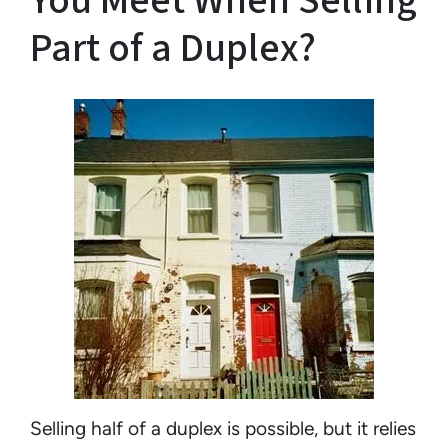
You Meet When Selling
Part of a Duplex?
Selling half of a duplex is possible, but it relies