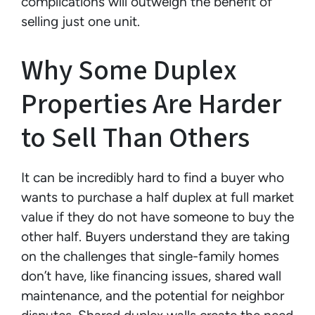
complications will outweigh the benefit of
selling just one unit.
Why Some Duplex
Properties Are Harder
to Sell Than Others
It can be incredibly hard to find a buyer who
wants to purchase a half duplex at full market
value if they do not have someone to buy the
other half. Buyers understand they are taking
on the challenges that single-family homes
don’t have, like financing issues, shared wall
maintenance, and the potential for neighbor