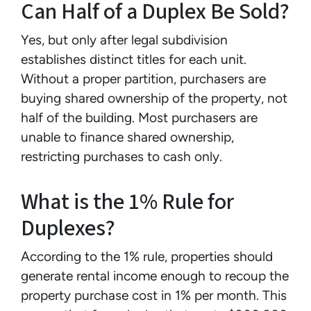
Can Half of a Duplex Be Sold?
Yes, but only after legal subdivision
establishes distinct titles for each unit.
Without a proper partition, purchasers are
buying shared ownership of the property, not
half of the building. Most purchasers are
unable to finance shared ownership,
restricting purchases to cash only.
What is the 1% Rule for
Duplexes?
According to the 1% rule, properties should
generate rental income enough to recoup the
property purchase cost in 1% per month. This