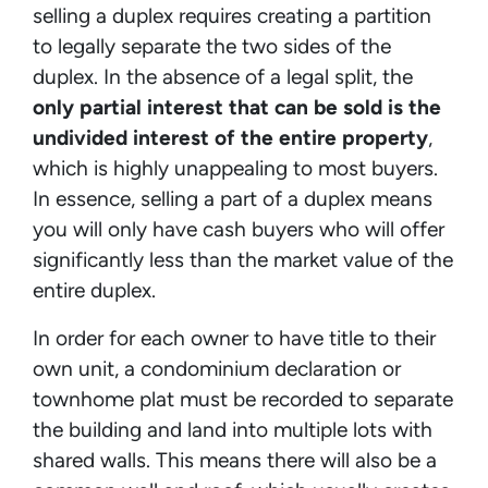
selling a duplex requires creating a partition
to legally separate the two sides of the
duplex. In the absence of a legal split, the
only partial interest that can be sold is the
undivided interest of the entire property
,
which is highly unappealing to most buyers.
In essence, selling a part of a duplex means
you will only have cash buyers who will offer
significantly less than the market value of the
entire duplex.
In order for each owner to have title to their
own unit, a condominium declaration or
townhome plat must be recorded to separate
the building and land into multiple lots with
shared walls. This means there will also be a