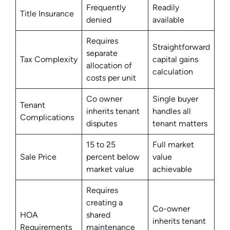
Frequently
Readily
Title Insurance
denied
available
Requires
Straightforward
separate
Tax Complexity
capital gains
allocation of
calculation
costs per unit
Co owner
Single buyer
Tenant
inherits tenant
handles all
Complications
disputes
tenant matters
15 to 25
Full market
Sale Price
percent below
value
market value
achievable
Requires
creating a
Co-owner
HOA
shared
inherits tenant
Requirements
maintenance