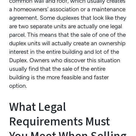
common wall and roof, which usually creates
a homeowners’ association or a maintenance
agreement. Some duplexes that look like they
are two separate units are actually one legal
parcel. This means that the sale of one of the
duplex units will actually create an ownership
interest in the entire building and lot of the
Duplex. Owners who discover this situation
usually find that the sale of the entire
building is the more feasible and faster
option.
What Legal
Requirements Must