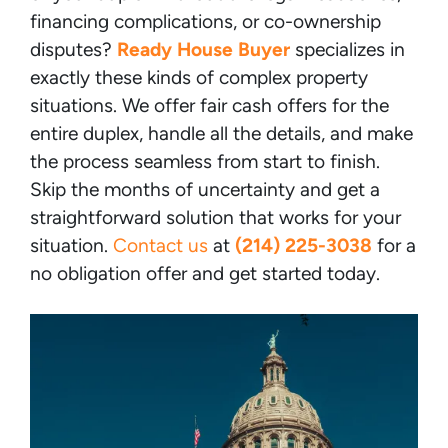
financing complications, or co-ownership
disputes?
Ready House Buyer
specializes in
exactly these kinds of complex property
situations. We offer fair cash offers for the
entire duplex, handle all the details, and make
the process seamless from start to finish.
Skip the months of uncertainty and get a
straightforward solution that works for your
situation.
Contact us
at
(214) 225-3038
for a
no obligation offer and get started today.