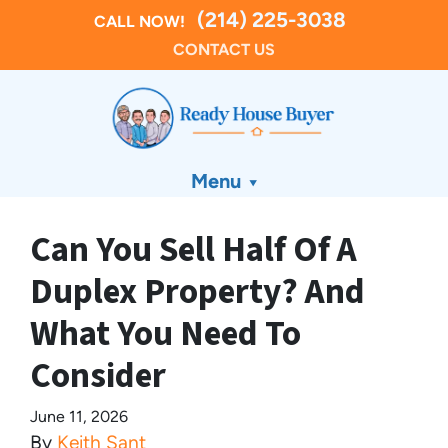
(214) 225-3038
CALL NOW!
CONTACT US
Menu
Can You Sell Half Of A
Duplex Property? And
What You Need To
Consider
June 11, 2026
By
Keith Sant