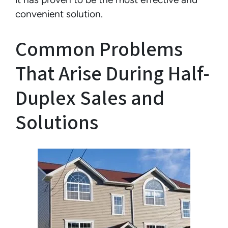
convenient solution.
Common Problems
That Arise During Half-
Duplex Sales and
Solutions