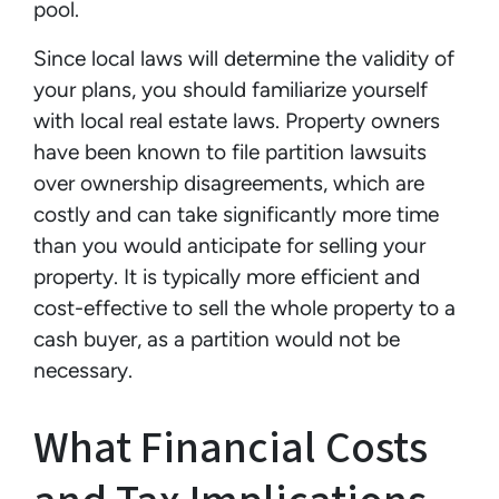
pool.
Since local laws will determine the validity of
your plans, you should familiarize yourself
with local real estate laws. Property owners
have been known to file partition lawsuits
over ownership disagreements, which are
costly and can take significantly more time
than you would anticipate for selling your
property. It is typically more efficient and
cost-effective to sell the whole property to a
cash buyer, as a partition would not be
necessary.
What Financial Costs