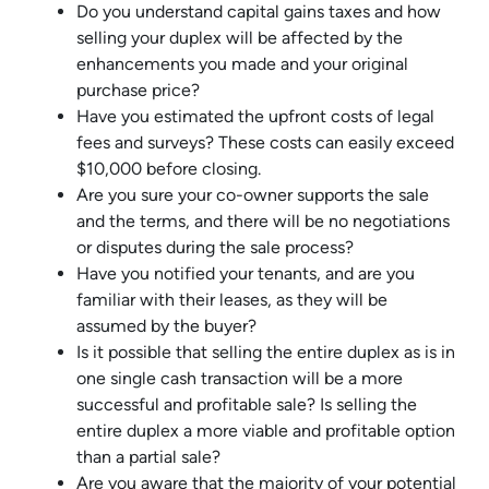
Do you understand capital gains taxes and how
selling your duplex will be affected by the
enhancements you made and your original
purchase price?
Have you estimated the upfront costs of legal
fees and surveys? These costs can easily exceed
$10,000 before closing.
Are you sure your co-owner supports the sale
and the terms, and there will be no negotiations
or disputes during the sale process?
Have you notified your tenants, and are you
familiar with their leases, as they will be
assumed by the buyer?
Is it possible that selling the entire duplex as is in
one single cash transaction will be a more
successful and profitable sale? Is selling the
entire duplex a more viable and profitable option
than a partial sale?
Are you aware that the majority of your potential