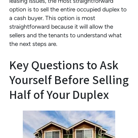
leasing issues, the most straightforward
option is to sell the entire occupied duplex to
a cash buyer. This option is most
straightforward because it will allow the
sellers and the tenants to understand what
the next steps are.
Key Questions to Ask
Yourself Before Selling
Half of Your Duplex