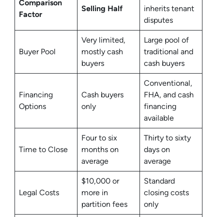
Comparison
Selling Half
inherits tenant
Factor
disputes
Very limited,
Large pool of
Buyer Pool
mostly cash
traditional and
buyers
cash buyers
Conventional,
Financing
Cash buyers
FHA, and cash
Options
only
financing
available
Four to six
Thirty to sixty
Time to Close
months on
days on
average
average
$10,000 or
Standard
Legal Costs
more in
closing costs
partition fees
only