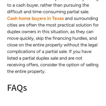
to a cash buyer, rather than pursuing the
difficult and time-consuming partial sale.
Cash home buyers in Texas
and surrounding
cities are often the most practical solution for
duplex owners in this situation, as they can
move quickly, skip the financing hurdles, and
close on the entire property without the legal
complications of a partial sale. If you have
listed a partial duplex sale and are not
receiving offers, consider the option of selling
the entire property.
FAQs