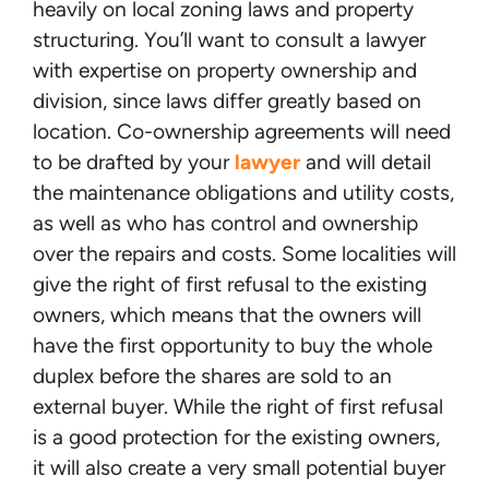
heavily on local zoning laws and property
structuring. You’ll want to consult a lawyer
with expertise on property ownership and
division, since laws differ greatly based on
location. Co-ownership agreements will need
to be drafted by your
lawyer
and will detail
the maintenance obligations and utility costs,
as well as who has control and ownership
over the repairs and costs. Some localities will
give the right of first refusal to the existing
owners, which means that the owners will
have the first opportunity to buy the whole
duplex before the shares are sold to an
external buyer. While the right of first refusal
is a good protection for the existing owners,
it will also create a very small potential buyer