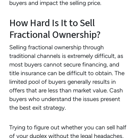
buyers and impact the selling price.
How Hard Is It to Sell
Fractional Ownership?
Selling fractional ownership through
traditional channels is extremely difficult, as
most buyers cannot secure financing, and
title insurance can be difficult to obtain. The
limited pool of buyers generally results in
offers that are less than market value. Cash
buyers who understand the issues present
the best exit strategy.
Trying to figure out whether you can sell half
of your duplex without the legal headaches,