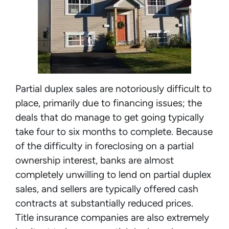
Partial duplex sales are notoriously difficult to
place, primarily due to financing issues; the
deals that do manage to get going typically
take four to six months to complete. Because
of the difficulty in foreclosing on a partial
ownership interest, banks are almost
completely unwilling to lend on partial duplex
sales, and sellers are typically offered cash
contracts at substantially reduced prices.
Title insurance companies are also extremely