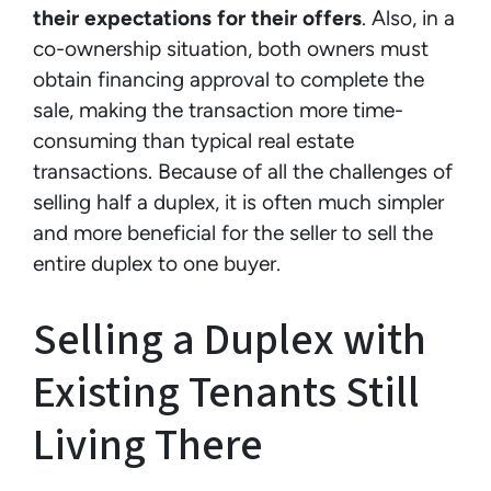
their expectations for their offers
. Also, in a
co-ownership situation, both owners must
obtain financing approval to complete the
sale, making the transaction more time-
consuming than typical real estate
transactions. Because of all the challenges of
selling half a duplex, it is often much simpler
and more beneficial for the seller to sell the
entire duplex to one buyer.
Selling a Duplex with
Existing Tenants Still
Living There